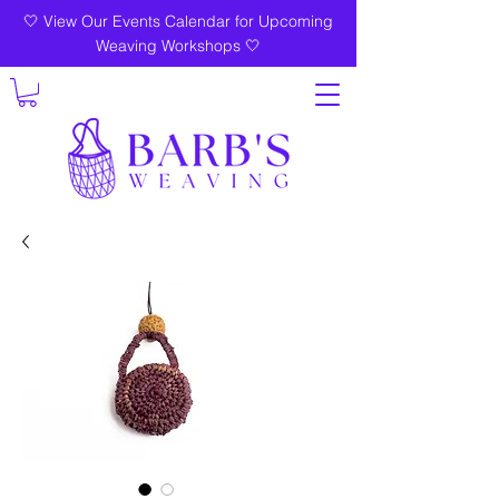
🤍 View Our Events Calendar for Upcoming
Weaving Workshops 🤍