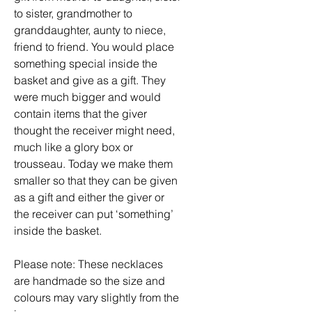
to sister, grandmother to
granddaughter, aunty to niece,
friend to friend. You would place
something special inside the
basket and give as a gift. They
were much bigger and would
contain items that the giver
thought the receiver might need,
much like a glory box or
trousseau. Today we make them
smaller so that they can be given
as a gift and either the giver or
the receiver can put ‘something’
inside the basket.
Please note: These necklaces
are handmade so the size and
colours may vary slightly from the