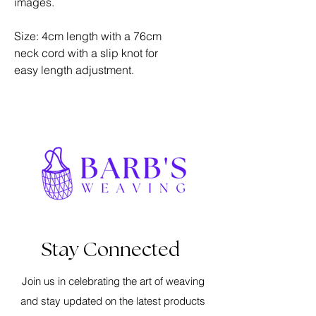
images.
Size: 4cm length with a 76cm
neck cord with a slip knot for
easy length adjustment.
Stay Connected
Join us in celebrating the art of weaving
and stay updated on the latest products