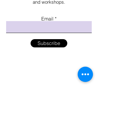
and workshops.
Email
Subscribe
Menu
Home
Shop
About the Artist
Workshops