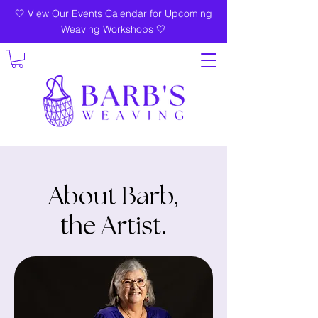
🤍 View Our Events Calendar for Upcoming
Weaving Workshops 🤍
About Barb,
the Artist.