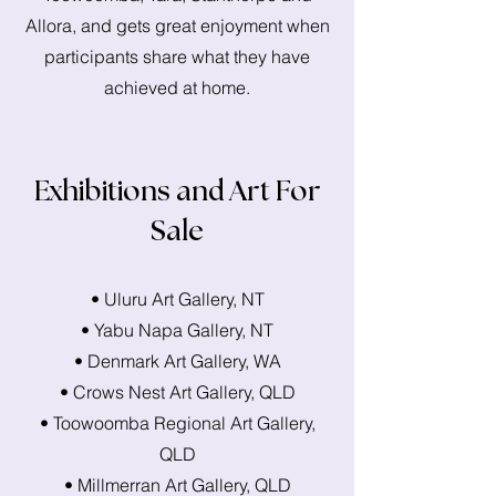
Allora, and gets great enjoyment when
participants share what they have
achieved at home.
Exhibitions and Art For
Sale
• Uluru Art Gallery, NT
• Yabu Napa Gallery, NT
• Denmark Art Gallery, WA
• Crows Nest Art Gallery, QLD
• Toowoomba Regional Art Gallery,
QLD
• Millmerran Art Gallery, QLD