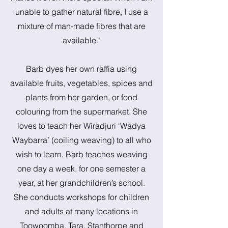
unable to gather natural fibre, I use a
mixture of man-made fibres that are
available."
Barb dyes her own raffia using
available fruits, vegetables, spices and
plants from her garden, or food
colouring from the supermarket. She
loves to teach her Wiradjuri ‘Wadya
Waybarra’ (coiling weaving) to all who
wish to learn. Barb teaches weaving
one day a week, for one semester a
year, at her grandchildren’s school.
She conducts workshops for children
and adults at many locations in
Toowoomba, Tara, Stanthorpe and