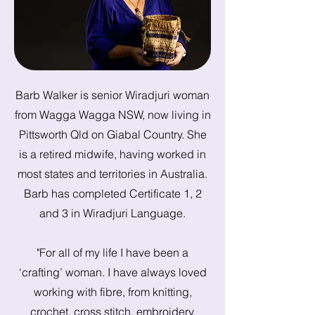
Barb Walker is senior Wiradjuri woman
from Wagga Wagga NSW, now living in
Pittsworth Qld on Giabal Country. She
is a retired midwife, having worked in
most states and territories in Australia.
Barb has completed Certificate 1, 2
and 3 in Wiradjuri Language.
"For all of my life I have been a
‘crafting’ woman. I have always loved
working with fibre, from knitting,
crochet, cross stitch, embroidery,