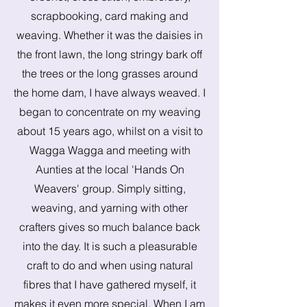
scrapbooking, card making and
weaving. Whether it was the daisies in
the front lawn, the long stringy bark off
the trees or the long grasses around
the home dam, I have always weaved. I
began to concentrate on my weaving
about 15 years ago, whilst on a visit to
Wagga Wagga and meeting with
Aunties at the local 'Hands On
Weavers' group. Simply sitting,
weaving, and yarning with other
crafters gives so much balance back
into the day. It is such a pleasurable
craft to do and when using natural
fibres that I have gathered myself, it
makes it even more special. When I am