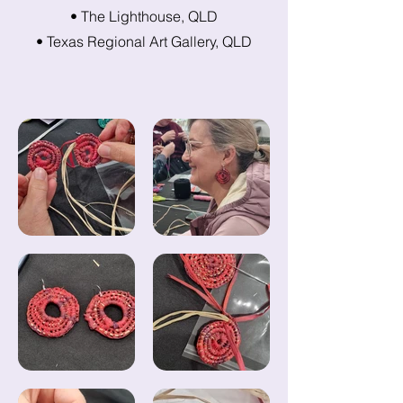
• The Lighthouse, QLD
• Texas Regional Art Gallery, QLD