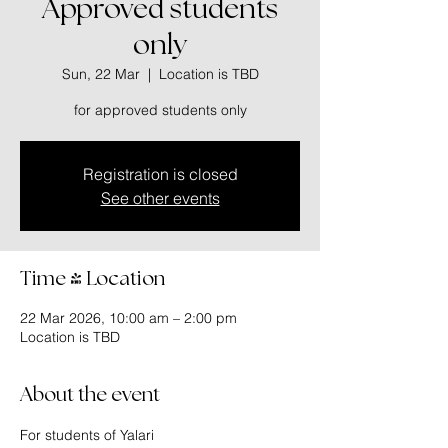
Approved students
only
Sun, 22 Mar
  |  
Location is TBD
for approved students only
Registration is closed
See other events
Time & Location
22 Mar 2026, 10:00 am – 2:00 pm
Location is TBD
About the event
For students of Yalari