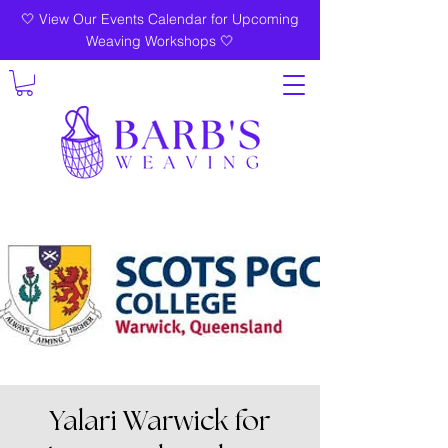
🤍 View Our Events Calendar for Upcoming
Weaving Workshops 🤍
Yalari Warwick for