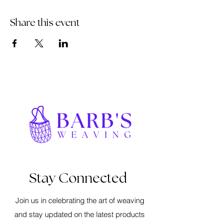
Share this event
Stay Connected
Join us in celebrating the art of weaving
and stay updated on the latest products