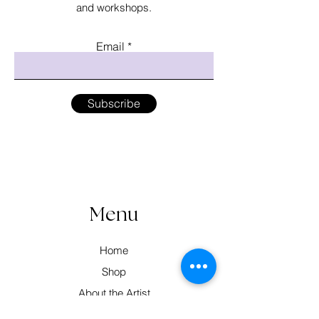
and workshops.
Email
Subscribe
Menu
Home
Shop
About the Artist
Workshops