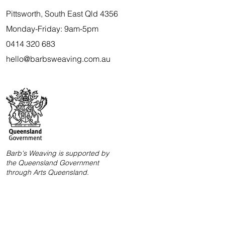
Pittsworth, South East Qld 4356
Monday-Friday: 9am-5pm
0414 320 683
hello@barbsweaving.com.au
Barb's Weaving is supported by
the Queensland Government
through Arts Queensland.