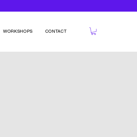
WORKSHOPS
CONTACT