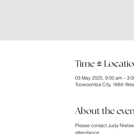
Time & Locati
03 May 2025, 9:00 am – 3:
Toowoomba City, 168A West
About the even
Please contact Judy Nielse
attendance.