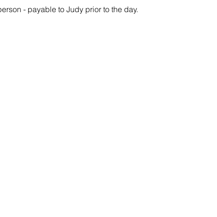
person - payable to Judy prior to the day.