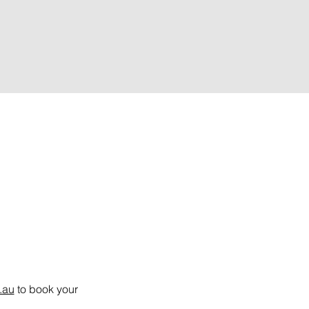
.au
 to book your 