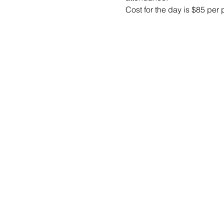
Cost for the day is $85 per 