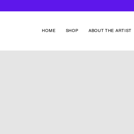
HOME
SHOP
ABOUT THE ARTIST