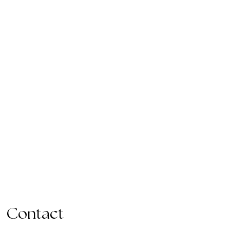
Contact