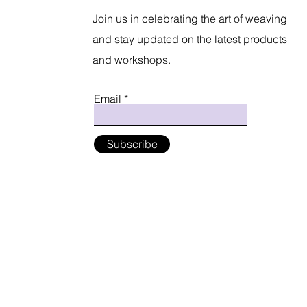
Join us in celebrating the art of weaving
and stay updated on the latest products
and workshops.
Email
Subscribe