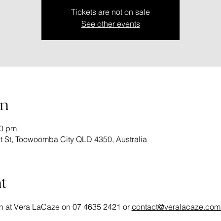
Tickets are not on sale
See other events
on
00 pm
 St, Toowoomba City QLD 4350, Australia
t
n at Vera LaCaze on 07 4635 2421 or 
contact@veralacaze.com