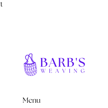
t
Menu