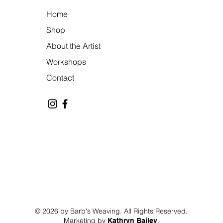
Home
Shop
About the Artist
Workshops
Contact
© 2026 by Barb's Weaving. All Rights Reserved.
Marketing by
.
Kathryn Bailey