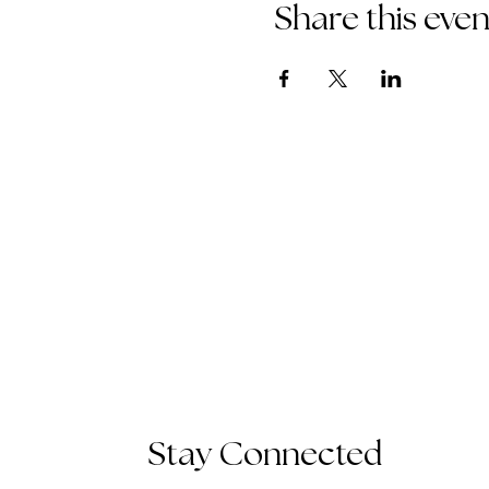
Share this even
Stay Connected