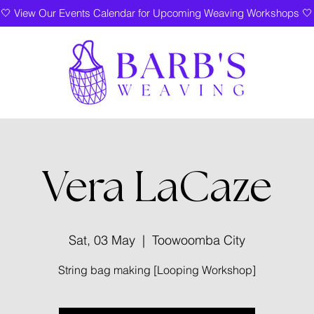
🤍 View Our Events Calendar for Upcoming Weaving Workshops 🤍
Vera LaCaze
Sat, 03 May
  |  
Toowoomba City
String bag making [Looping Workshop]