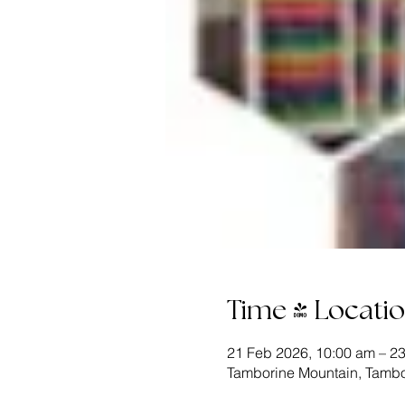
Time & Locati
21 Feb 2026, 10:00 am – 2
Tamborine Mountain, Tambo