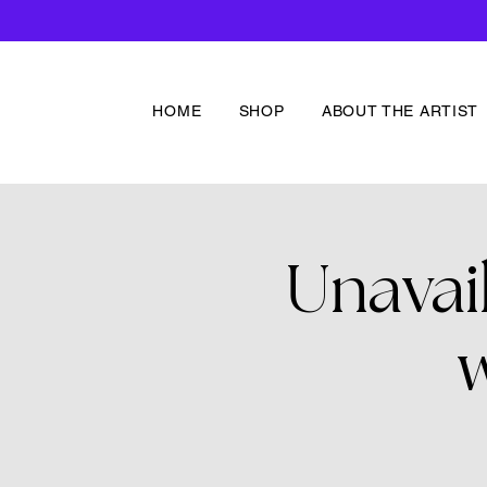
HOME
SHOP
ABOUT THE ARTIST
Unavai