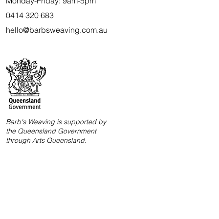
Monday-Friday: 9am-5pm
0414 320 683
hello@barbsweaving.com.au
Barb's Weaving is supported by
the Queensland Government
through Arts Queensland.