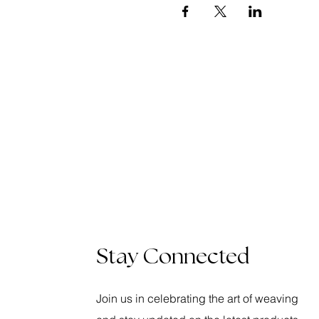
Stay Connected
Join us in celebrating the art of weaving