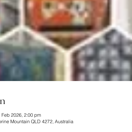
on
3 Feb 2026, 2:00 pm
rine Mountain QLD 4272, Australia