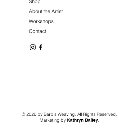
Shop
About the Artist
Workshops
Contact
© 2026 by Barb's Weaving. All Rights Reserved.
Marketing by
.
Kathryn Bailey