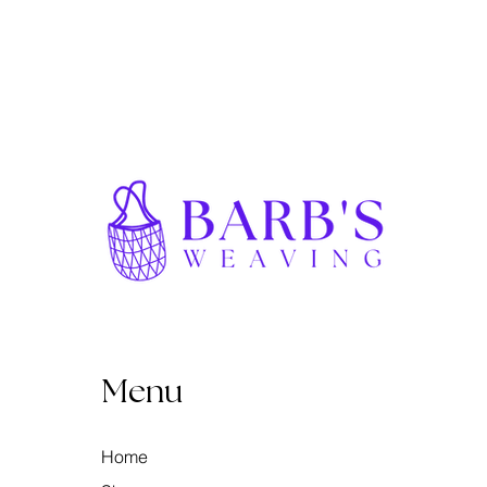
Menu
Home