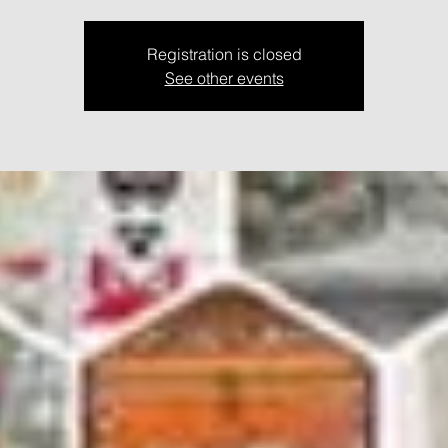
Registration is closed
See other events