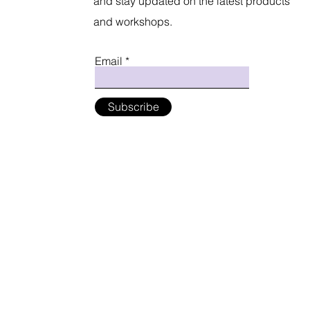
and stay updated on the latest products
and workshops.
Email
Subscribe