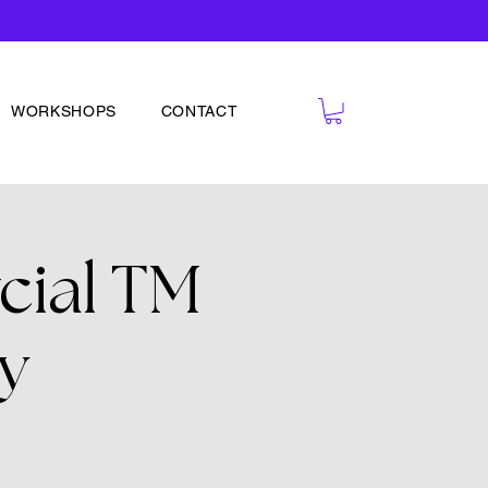
WORKSHOPS
CONTACT
cial TM
y