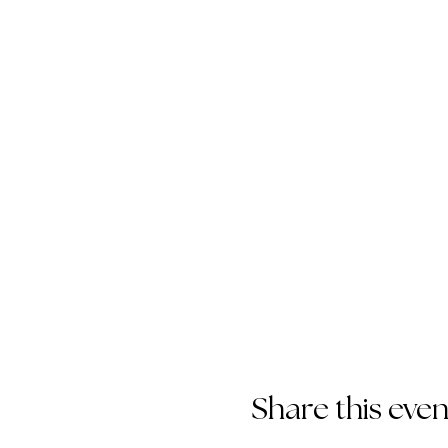
Share this even