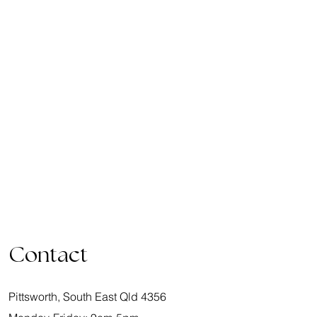
Contact
Pittsworth, South East Qld 4356