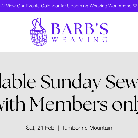
🤍 View Our Events Calendar for Upcoming Weaving Workshops 🤍
lable Sunday Sew
with Members onl
Sat, 21 Feb
  |  
Tamborine Mountain