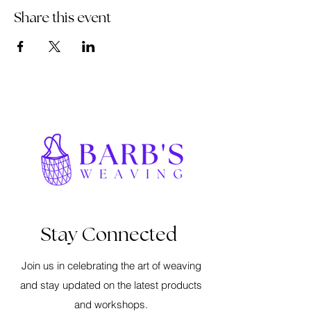
Share this event
Stay Connected
Join us in celebrating the art of weaving
and stay updated on the latest products
and workshops.