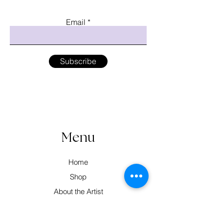
Email
Subscribe
Menu
Home
Shop
About the Artist
Workshops