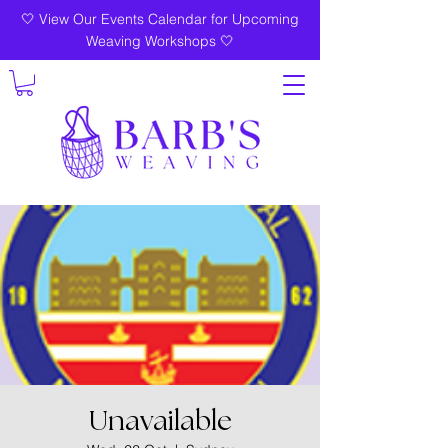
🤍 View Our Events Calendar for Upcoming
Weaving Workshops 🤍
Unavailable