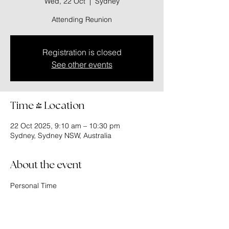
Wed, 22 Oct
  |  
Sydney
Attending Reunion
Registration is closed
See other events
Time & Location
22 Oct 2025, 9:10 am – 10:30 pm
Sydney, Sydney NSW, Australia
About the event
Personal Time