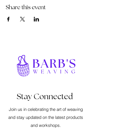
Share this event
Stay Connected
Join us in celebrating the art of weaving
and stay updated on the latest products
and workshops.