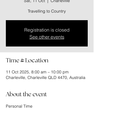
Sat, 11 Oct
  |  
Charleville
Travelling to Country
Registration is closed
See other events
Time & Location
11 Oct 2025, 8:00 am – 10:00 pm
Charleville, Charleville QLD 4470, Australia
About the event
Personal Time