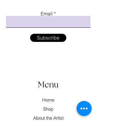
Email
Subscribe
Menu
Home
Shop
About the Artist
Workshops