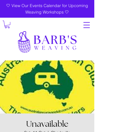
🤍 View Our Events Calendar for Upcoming
Weaving Workshops 🤍
Unavailable