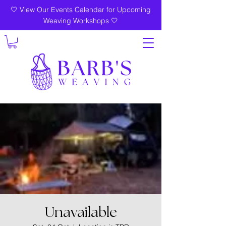
🤍 View Our Events Calendar for Upcoming
Weaving Workshops 🤍
Unavailable