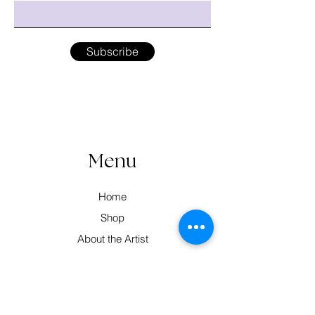
Subscribe
Menu
Home
Shop
About the Artist
Workshops
Contact