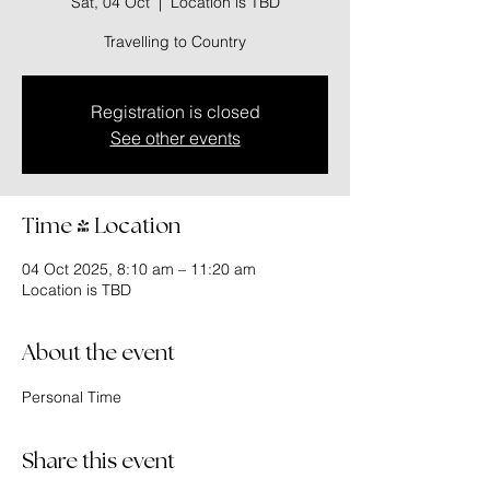
Sat, 04 Oct
  |  
Location is TBD
Travelling to Country
Registration is closed
See other events
Time & Location
04 Oct 2025, 8:10 am – 11:20 am
Location is TBD
About the event
Personal Time
Share this event