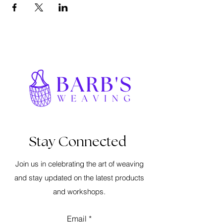
Stay Connected
Join us in celebrating the art of weaving
and stay updated on the latest products
and workshops.
Email