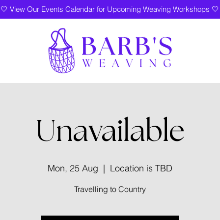
🤍 View Our Events Calendar for Upcoming Weaving Workshops 🤍
Unavailable
Mon, 25 Aug
  |  
Location is TBD
Travelling to Country