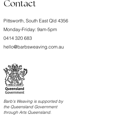
Contact
Pittsworth, South East Qld 4356
Monday-Friday: 9am-5pm
0414 320 683
hello@barbsweaving.com.au
Barb's Weaving is supported by
the Queensland Government
through Arts Queensland.