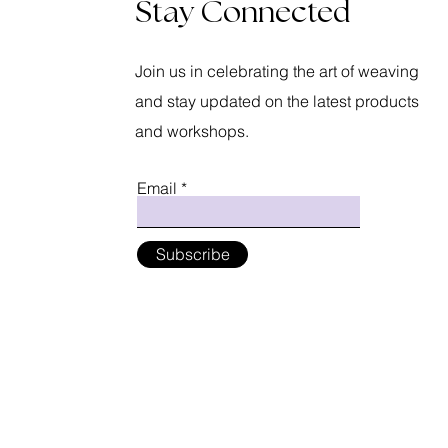
Stay Connected
Join us in celebrating the art of weaving
and stay updated on the latest products
and workshops.
Email
Subscribe