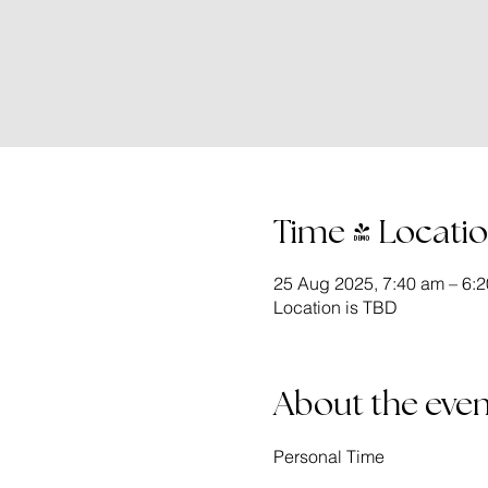
Time & Locati
25 Aug 2025, 7:40 am – 6:
Location is TBD
About the even
Personal Time