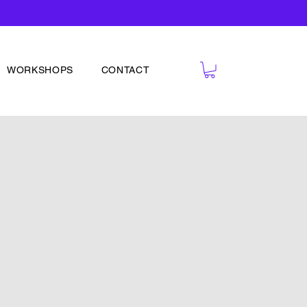
WORKSHOPS
CONTACT