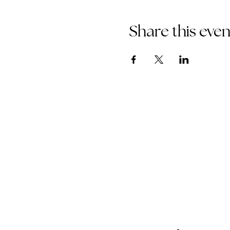
Share this even