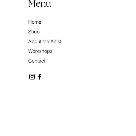
Menu
Home
Shop
About the Artist
Workshops
Contact