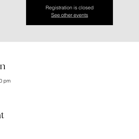
Registration is closed
See other events
on
20 pm
t