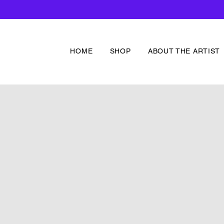
HOME
SHOP
ABOUT THE ARTIST