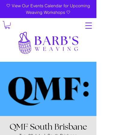
🤍 View Our Events Calendar for Upcoming
Weaving Workshops 🤍
QMF South Brisbane