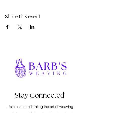
Share this event
Stay Connected
Join us in celebrating the art of weaving