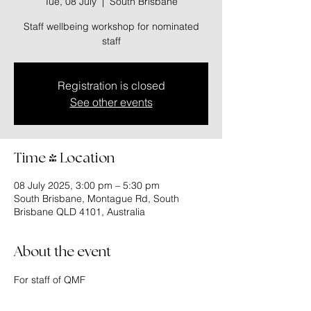
Tue, 08 July
  |  
South Brisbane
Staff wellbeing workshop for nominated
staff
Registration is closed
See other events
Time & Location
08 July 2025, 3:00 pm – 5:30 pm
South Brisbane, Montague Rd, South
Brisbane QLD 4101, Australia
About the event
For staff of QMF