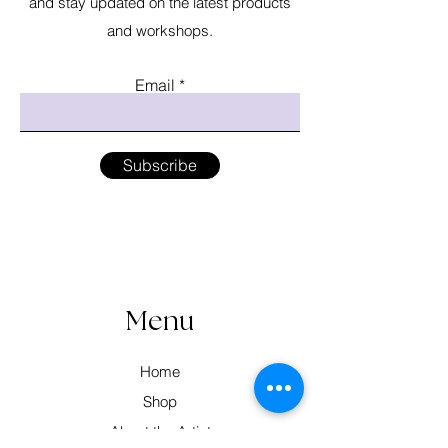
and stay updated on the latest products
and workshops.
Email
Subscribe
Menu
Home
Shop
About the Artist