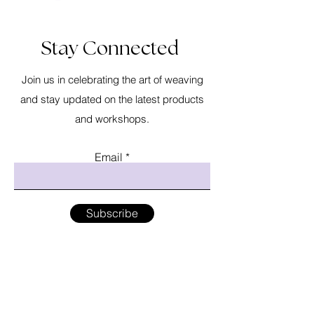
Stay Connected
Join us in celebrating the art of weaving
and stay updated on the latest products
and workshops.
Email
Subscribe