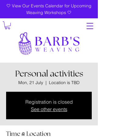
🤍 View Our Events Calendar for Upcoming
Weaving Workshops 🤍
Personal activities
Mon, 21 July
  |  
Location is TBD
Registration is closed
See other events
Time & Location