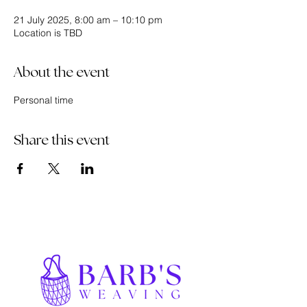
21 July 2025, 8:00 am – 10:10 pm
Location is TBD
About the event
Personal time
Share this event