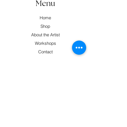
Menu
Home
Shop
About the Artist
Workshops
Contact
Contact
Pittsworth, South East Qld 4356
Monday-Friday: 9am-5pm
0414 320 683
hello@barbsweaving.com.au