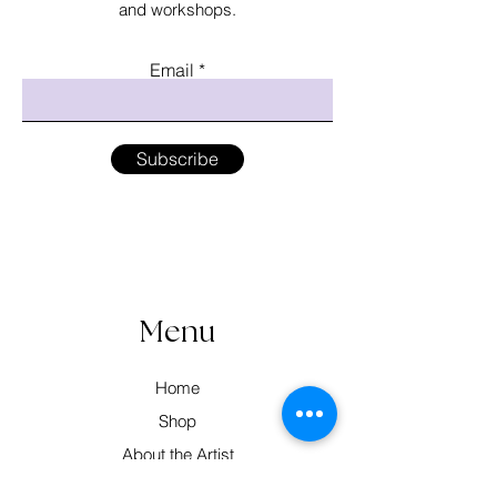
and workshops.
Email
Subscribe
Menu
Home
Shop
About the Artist
Workshops