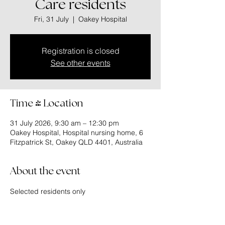
Care residents
Fri, 31 July
  |  
Oakey Hospital
Registration is closed
See other events
Time & Location
31 July 2026, 9:30 am – 12:30 pm
Oakey Hospital, Hospital nursing home, 6
Fitzpatrick St, Oakey QLD 4401, Australia
About the event
Selected residents only