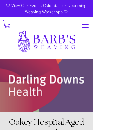
🤍 View Our Events Calendar for Upcoming
Weaving Workshops 🤍
Oakey Hospital Aged