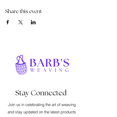
Share this event
Stay Connected
Join us in celebrating the art of weaving
and stay updated on the latest products