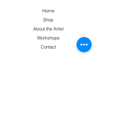
Home
Shop
About the Artist
Workshops
Contact
Contact
Pittsworth, South East Qld 4356
Monday-Friday: 9am-5pm
0414 320 683
hello@barbsweaving.com.au