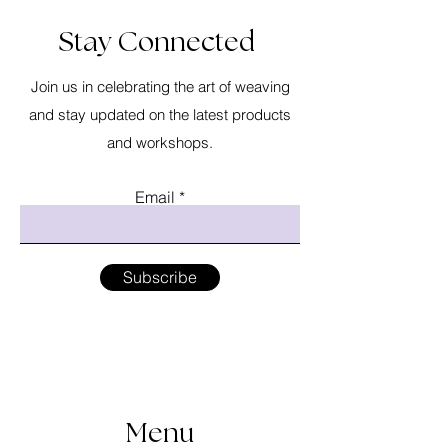
Stay Connected
Join us in celebrating the art of weaving
and stay updated on the latest products
and workshops.
Email
Subscribe
Menu