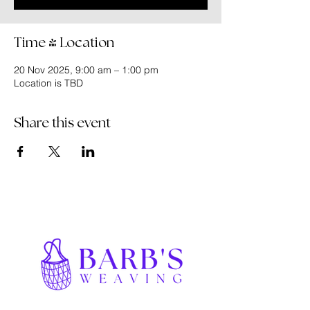
Time & Location
20 Nov 2025, 9:00 am – 1:00 pm
Location is TBD
Share this event