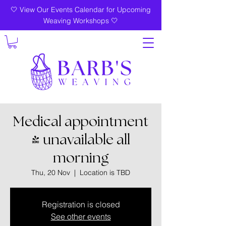
🤍 View Our Events Calendar for Upcoming
Weaving Workshops 🤍
Medical appointment
- unavailable all
morning
Thu, 20 Nov
  |  
Location is TBD
Registration is closed
See other events