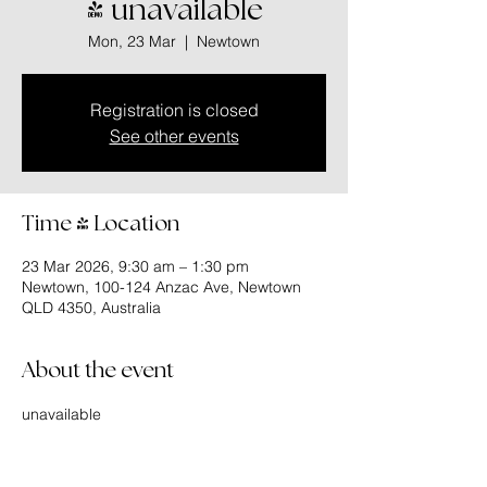
- unavailable
Mon, 23 Mar
  |  
Newtown
Registration is closed
See other events
Time & Location
23 Mar 2026, 9:30 am – 1:30 pm
Newtown, 100-124 Anzac Ave, Newtown
QLD 4350, Australia
About the event
unavailable