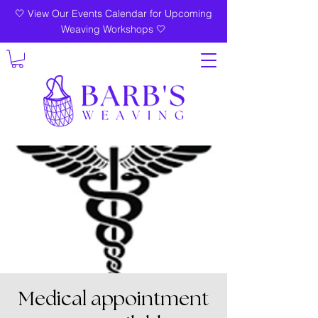
🤍 View Our Events Calendar for Upcoming
Weaving Workshops 🤍
Medical appointment