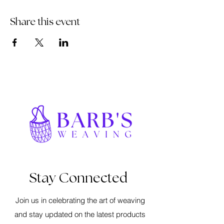
Share this event
Stay Connected
Join us in celebrating the art of weaving
and stay updated on the latest products