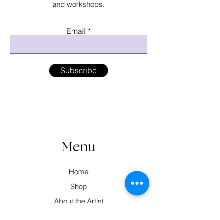
and workshops.
Email
Subscribe
Menu
Home
Shop
About the Artist
Workshops