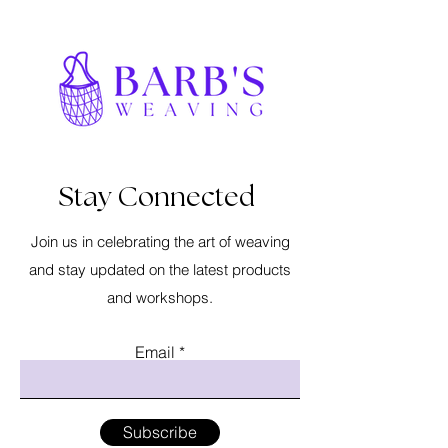
Stay Connected
Join us in celebrating the art of weaving
and stay updated on the latest products
and workshops.
Email
Subscribe