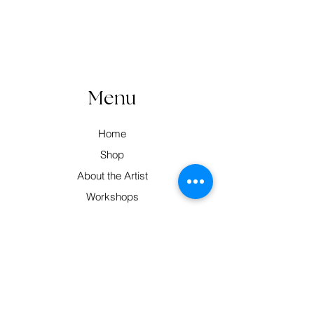
Menu
Home
Shop
About the Artist
Workshops
Contact
Contact