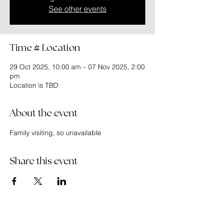
See other events
Time & Location
29 Oct 2025, 10:00 am – 07 Nov 2025, 2:00
pm
Location is TBD
About the event
Family visiting, so unavailable
Share this event