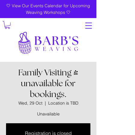
🤍 View Our Events Calendar for Upcoming
Weaving Workshops 🤍
Family Visiting -
unavailable for
bookings.
Wed, 29 Oct
  |  
Location is TBD
Unavailable
Registration is closed