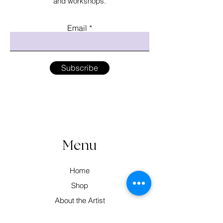
and workshops.
Email
Subscribe
Menu
Home
Shop
About the Artist
Workshops