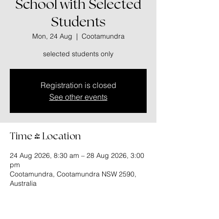
School with Selected
Students
Mon, 24 Aug
  |  
Cootamundra
selected students only
Registration is closed
See other events
Time & Location
24 Aug 2026, 8:30 am – 28 Aug 2026, 3:00
pm
Cootamundra, Cootamundra NSW 2590,
Australia