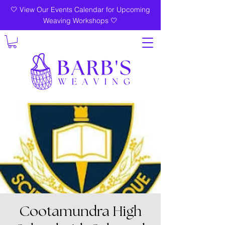
🤍 View Our Events Calendar for Upcoming
Weaving Workshops 🤍
Cootamundra High