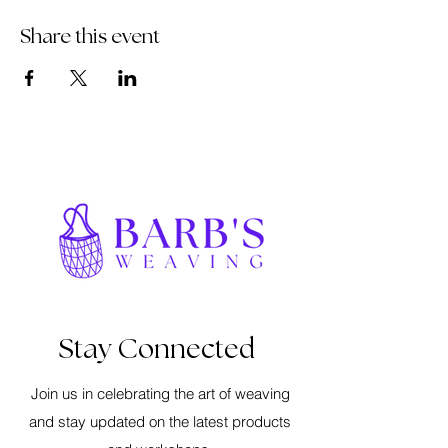
Share this event
Stay Connected
Join us in celebrating the art of weaving
and stay updated on the latest products