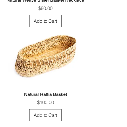
Natural Weave Sister Basket Necklace
Price
$80.00
Add to Cart
Natural Raffia Basket
Price
$100.00
Add to Cart