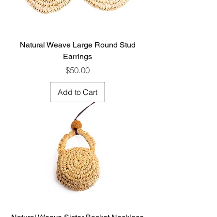
Natural Weave Large Round Stud
Earrings
Price
$50.00
Add to Cart