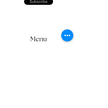
Subscribe
Menu
Home
Shop
About the Artist
Workshops
Contact