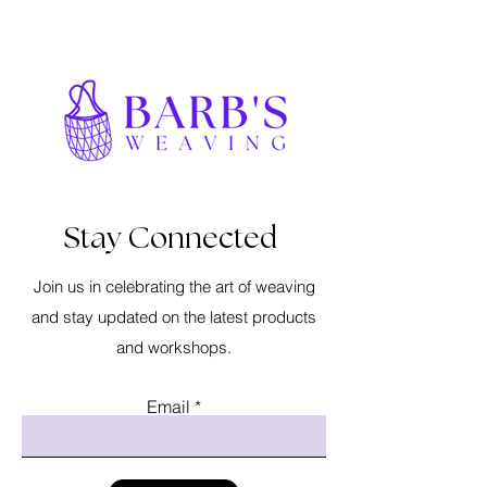
Stay Connected
Join us in celebrating the art of weaving
and stay updated on the latest products
and workshops.
Email