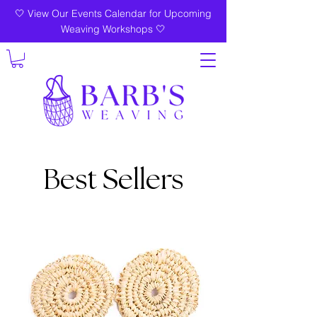
🤍 View Our Events Calendar for Upcoming
Weaving Workshops 🤍
Best Sellers